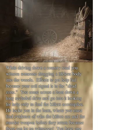
While driving down a country road you
witness someone dragging a lifeless body
into the woods. Efforts to get help fail
because your cell signal is in the "dead
zone." You come across a barn down a
long secluded drive and go into it looking
for help only to find the killers accomplice.
He locks you in the barn, where you must
find evidence of who the killers are and the
murder weapon before they return because
there can be no witnesses! You have one