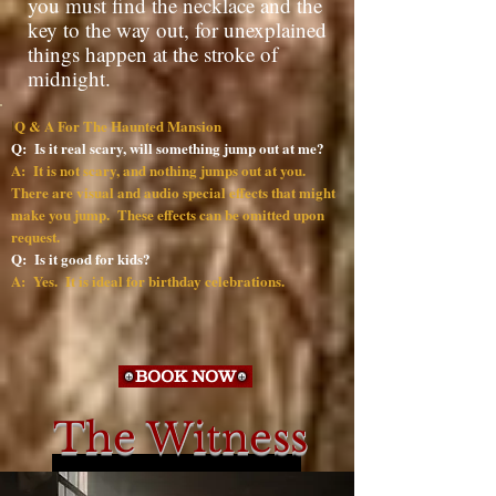
you must find the necklace and the
key to the way out, for unexplained
things happen at the stroke of
midnight.
Q & A For The Haunted Mansion
I
Q: Is it real scary, will something jump out at me?
A: It is not scary, and nothing jumps out at you.
There are visual and audio special effects that might
make you jump. These effects can be omitted upon
request.
Q: Is it good for kids?
A: Yes. It is ideal for birthday celebrations.
BOOK NOW
The Witness