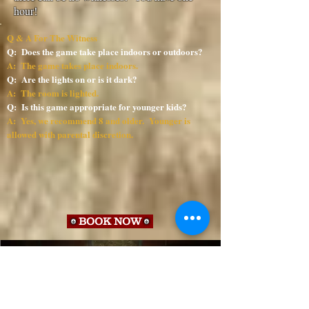
hour!
Q & A For The Witness
Q: Does the game take place indoors or outdoors?
A: The game takes place indoors.
Q: Are the lights on or is it dark?
A: The room is lighted.
Q: Is this game appropriate for younger kids?
A: Yes, we recommend 8 and older. Younger is
allowed with parental discretion.
BOOK NOW