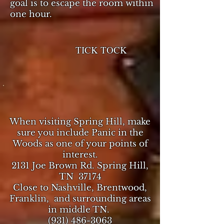
goal is to escape the room within
one hour.
TICK TOCK
When visiting Spring Hill, make
sure you include Panic in the
Woods as one of your points of
interest.
2131 Joe Brown Rd. Spring Hill,
TN 37174
Close to Nashville, Brentwood,
Franklin, and surrounding areas
in middle TN.
(931) 486-3063