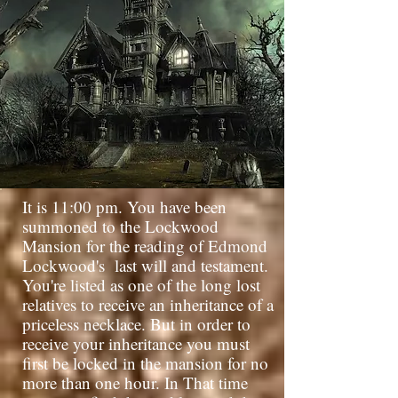
It is 11:00 pm. You have been
summoned to the Lockwood
Mansion for the reading of Edmond
Lockwood's
last will and testament.
You're listed as one of the long lost
relatives to receive an inheritance of a
priceless necklace. But in order to
receive your inheritance you must
first be locked in the mansion for no
more than one hour. In That time