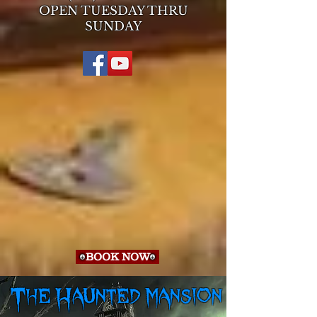
OPEN TUESDAY THRU
SUNDAY
BOOK NOW
The Haunted mansion