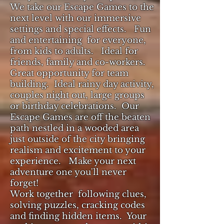
We take our Escape Games to the
next level with our immersive
settings and special effects. Fun
and entertaining for everyone,
from kids to adults. Ideal for
friends, family and co-workers.
Great opportunity for team
building.
Ideal rainy day activity,
couples night out, large groups
or birthday celebrations. Our
Escape Games are off the beaten
path
nestled in a wooded area
just outside of the city bringing
realism and excitement to your
experience. Make your next
adventure one you'll never
forget!
Work together following clues,
solving puzzles, cracking codes
and finding hidden items. Your