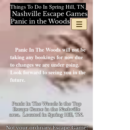
Things To Do In Spring Hill, TN.
Nashville Escape Games
Panic in the Woods
Panic In The Woods will not be
taking any bookings for now due
to changes we are under going.
Look forward to seeing you in the
future.
Panic In The Woods is the Top
Escape Game in the Nashville
area. Located in Spring Hill, TN.
Not your ordinary Escape Game!