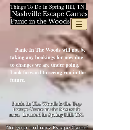
Things To Do In Spring Hill, TN.
Nashville Escape Games
Panic in the Woods
Panic In The Woods will not be
taking any bookings for now due
to changes we are under going.
Look forward to seeing you in the
future.
Panic In The Woods is the Top
Escape Game in the Nashville
area. Located in Spring Hill, TN.
Not your ordinary Escape Game!