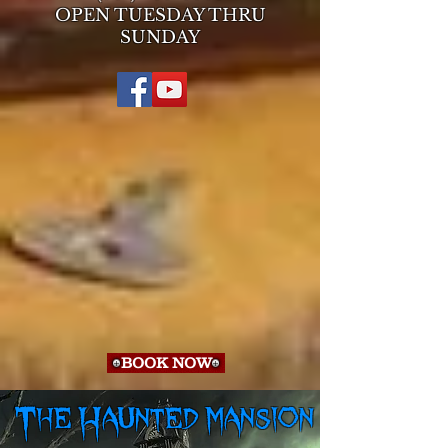
OPEN TUESDAY THRU
SUNDAY
BOOK NOW
The Haunted mansion