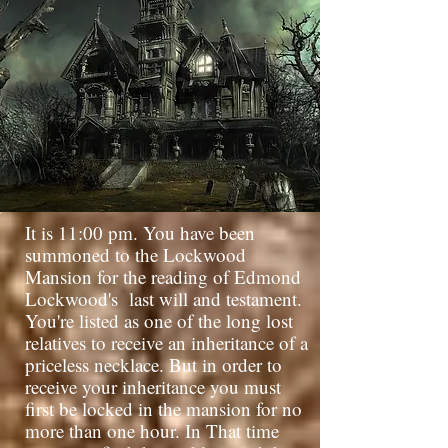
It is 11:00 pm. You have been
summoned to the Lockwood
Mansion for the reading of Edmond
Lockwood's
last will and testament.
You're listed as one of the long lost
relatives to receive an inheritance of a
priceless necklace. But in order to
receive your inheritance you must
first be locked in the mansion for no
more than one hour. In That time