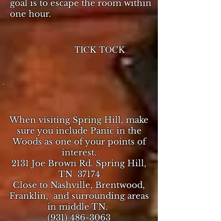
goal is to escape the room within
one hour.
TICK TOCK
When visiting Spring Hill, make
sure you include Panic in the
Woods as one of your points of
interest.
2131 Joe Brown Rd. Spring Hill,
TN 37174
Close to Nashville, Brentwood,
Franklin, and surrounding areas
in middle TN.
(931) 486-3063