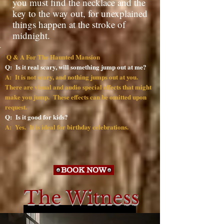
you must find the necklace and the
key to the way out, for unexplained
things happen at the stroke of
midnight.
Q & A For The Haunted Mansion
I
Q: Is it real scary, will something jump out at me?
A: It is not scary, and nothing jumps out at you.
There are visual and audio special effects that might
make you jump. These effects can be omitted upon
request.
Q: Is it good for kids?
A: Yes. It is ideal for birthday celebrations.
BOOK NOW
The Witness