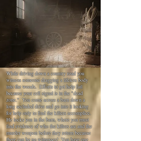
While driving down a country road you
witness someone dragging a lifeless body
into the woods. Efforts to get help fail
because your cell signal is in the "dead
zone." You come across a barn down a
long secluded drive and go into it looking
for help only to find the killers accomplice.
He locks you in the barn, where you must
find evidence of who the killers are and the
murder weapon before they return because
there can be no witnesses! You have one