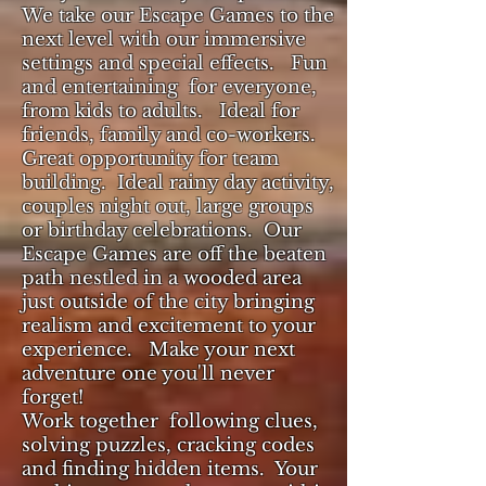
We take our Escape Games to the
next level with our immersive
settings and special effects. Fun
and entertaining for everyone,
from kids to adults. Ideal for
friends, family and co-workers.
Great opportunity for team
building.
Ideal rainy day activity,
couples night out, large groups
or birthday celebrations. Our
Escape Games are off the beaten
path
nestled in a wooded area
just outside of the city bringing
realism and excitement to your
experience. Make your next
adventure one you'll never
forget!
Work together following clues,
solving puzzles, cracking codes
and finding hidden items. Your