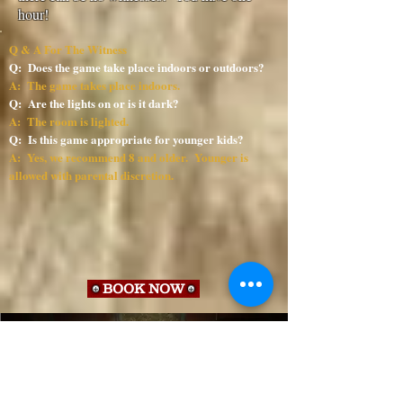
hour!
Q & A For The Witness
Q: Does the game take place indoors or outdoors?
A: The game takes place indoors.
Q: Are the lights on or is it dark?
A: The room is lighted.
Q: Is this game appropriate for younger kids?
A: Yes, we recommend 8 and older. Younger is
allowed with parental discretion.
BOOK NOW